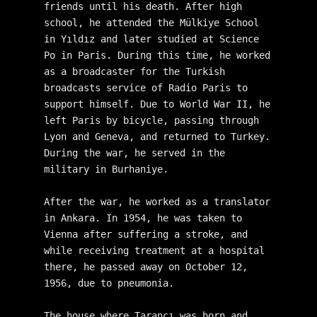
friends until his death. After high 
school, he attended the Mülkiye School 
in Yıldız and later studied at Science 
Po in Paris. During this time, he worked 
as a broadcaster for the Turkish 
broadcasts service of Radio Paris to 
support himself. Due to World War II, he 
left Paris by bicycle, passing through 
Lyon and Geneva, and returned to Turkey. 
During the war, he served in the 
military in Burhaniye.
After the war, he worked as a translator 
in Ankara. In 1954, he was taken to 
Vienna after suffering a stroke, and 
while receiving treatment at a hospital 
there, he passed away on October 12, 
1956, due to pneumonia.
The house where Tarancı was born and 