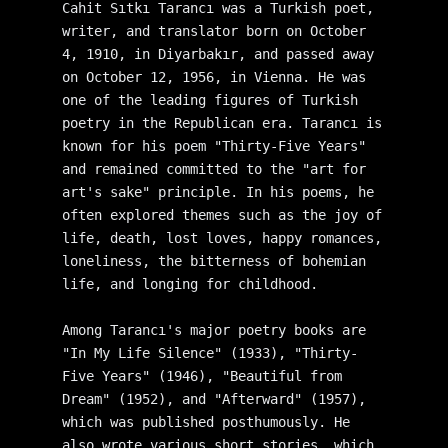
Cahit Sıtkı Tarancı was a Turkish poet, 
writer, and translator born on October 
4, 1910, in Diyarbakır, and passed away 
on October 12, 1956, in Vienna. He was 
one of the leading figures of Turkish 
poetry in the Republican era. Tarancı is 
known for his poem "Thirty-Five Years" 
and remained committed to the "art for 
art's sake" principle. In his poems, he 
often explored themes such as the joy of 
life, death, lost loves, happy romances, 
loneliness, the bitterness of bohemian 
life, and longing for childhood.
Among Tarancı's major poetry books are 
"In My Life Silence" (1933), "Thirty-
Five Years" (1946), "Beautiful from 
Dream" (1952), and "Afterward" (1957), 
which was published posthumously. He 
also wrote various short stories, which 