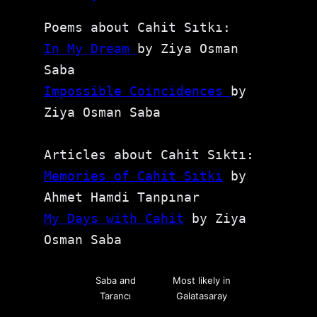
Poems about Cahit Sıtkı: 
In My Dream 
by Ziya Osman 
Saba
Impossible Coincidences 
by 
Ziya Osman Saba
Articles about Cahit Sıktı:
Memories of Cahit Sıtkı
 by 
Ahmet Hamdi Tanpınar
My Days with Cahit
 by Ziya 
Osman Saba
Saba and
Most likely in
Tarancı
Galatasaray