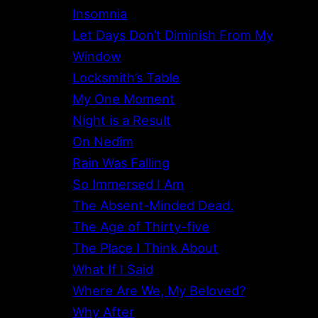
Insomnia
Let Days Don’t Diminish From My
Window
Locksmith’s Table
My One Moment
Night is a Result
On Nedîm
Rain Was Falling
So Immersed I Am
The Absent-Minded Dead.
The Age of Thirty-five
The Place I Think About
What If I Said
Where Are We, My Beloved?
Why After