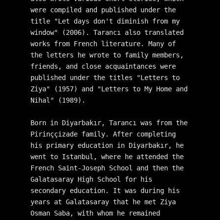
were compiled and published under the 
title "Let days don't diminish from my 
window" (2006). Tarancı also translated 
works from French literature. Many of 
the letters he wrote to family members, 
friends, and close acquaintances were 
published under the titles "Letters to 
Ziya" (1957) and "Letters to My Home and 
Nihal" (1989).
Born in Diyarbakır, Tarancı was from the 
Pirinççizade family. After completing 
his primary education in Diyarbakır, he 
went to Istanbul, where he attended the 
French Saint-Joseph School and then the 
Galatasaray High School for his 
secondary education. It was during his 
years at Galatasaray that he met Ziya 
Osman Saba, with whom he remained 