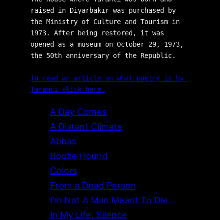
raised in Diyarbakır was purchased by 
the Ministry of Culture and Tourism in 
1973. After being restored, it was 
opened as a museum on October 29, 1973, 
the 50th anniversary of the Republic.
To read an article on what poetry is by 
Tarancı click here.
A Day Comes
A Distant Climate
Abbas
Booze Hound
Colors
From a Dead Person
I’m Not A Man Meant To Die
In My Life, Silence