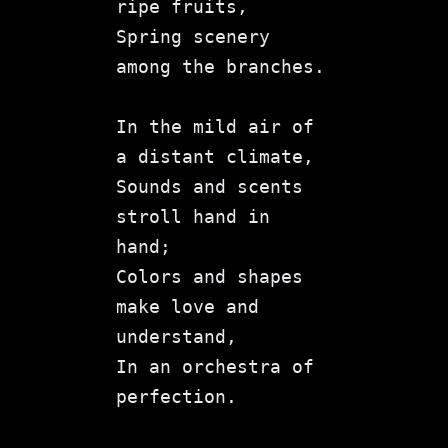
ripe fruits,
Spring scenery 
among the branches.
In the mild air of 
a distant climate,
Sounds and scents 
stroll hand in 
hand;
Colors and shapes 
make love and 
understand,
In an orchestra of 
perfection.