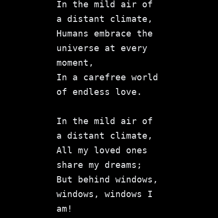
In the mild air of 
a distant climate,
Humans embrace the 
universe at every 
moment,
In a carefree world 
of endless love.
In the mild air of 
a distant climate,
All my loved ones 
share my dreams;
But behind windows, 
windows, windows I 
am!