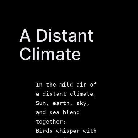
Skip
to
content
A Distant
Climate
In the mild air of 
a distant climate,
Sun, earth, sky, 
and sea blend 
together;
Birds whisper with 