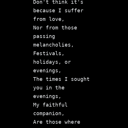
Don't think it's 
because I suffer 
from love,

Nor from those 
passing 
melancholies,

Festivals, 
holidays, or 
evenings,

The times I sought 
you in the 
evenings,

My faithful 
companion,

Are those where 