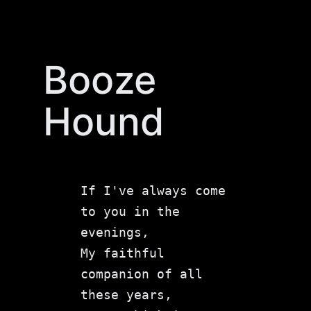
Skip
to
content
Booze
Hound
If I've always come 
to you in the 
evenings,

My faithful 
companion of all 
these years,
