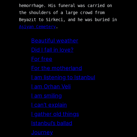
hemorrhage. His funeral was carried on 
the shoulders of a large crowd from 
Beyazıt to Sirkeci, and he was buried in 
Aşiyan Cemetery
.
Beautiful weather
Did I fall in love?
For free
For the motherland
I am listening to Istanbul
I am Orhan Veli
I am smiling
I can’t explain
I gather old things
Istanbul’s ballad
Journey