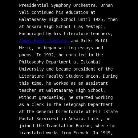
Presidential Symphony Orchestra. Orhan 
Veli continued his education at 
Galatasaray High School until 1925, then 
at Ankara High School (Taş Mektep). 
Encouraged by his literature teachers, 
Ahmet Hamdi Tanpınar
 and Rıfkı Melûl 
Meriç, he began writing essays and 
poems. In 1932, he enrolled in the 
Philosophy Department at Istanbul 
University and became president of the 
Literature Faculty Student Union. During 
this time, he worked as an assistant 
teacher at Galatasaray High School. 
Without graduating, he started working 
as a clerk in the Telegraph Department 
at the General Directorate of PTT (State 
Postal Services) in Ankara. Later, he 
joined the Translation Bureau, where he 
translated works from French. In 1949, 