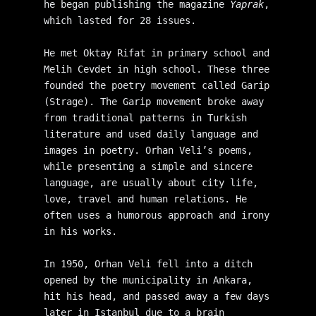
he began publishing the magazine 
Yaprak
, 
which lasted for 28 issues. 
He met Oktay Rifat in primary school and 
Melih Cevdet in high school. These three 
founded the poetry movement called Garip 
(Strage). The Garip movement broke away 
from traditional patterns in Turkish 
literature and used daily language and 
images in poetry. Orhan Veli’s poems, 
while presenting a simple and sincere 
language, are usually about city life, 
love, travel and human relations. He 
often uses a humorous approach and irony 
in his works. 
In 1950, Orhan Veli fell into a ditch 
opened by the municipality in Ankara, 
hit his head, and passed away a few days 
later in Istanbul due to a brain 