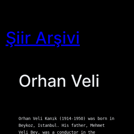
Skip
to
content
Şiir Arşivi
Orhan Veli
Orhan Veli Kanık (1914-1950) was born in 
Beykoz, Istanbul. His father, Mehmet 
Veli Bey, was a conductor in the 