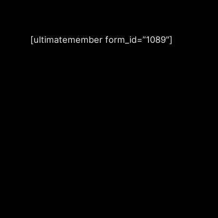
Skip
to
[ultimatemember form_id=”1089″]
content