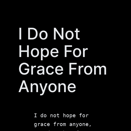
Skip
to
content
I Do Not
Hope For
Grace From
Anyone
I do not hope for 
grace from anyone, 