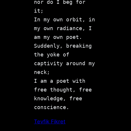
nor do I beg for 
it;
In my own orbit, in 
my own radiance, I 
am my own poet.
Suddenly, breaking 
the yoke of 
captivity around my 
neck;
I am a poet with 
free thought, free 
knowledge, free 
conscience.
Tevfik Fikret